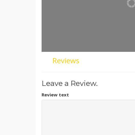
Reviews
Leave a Review.
Review text