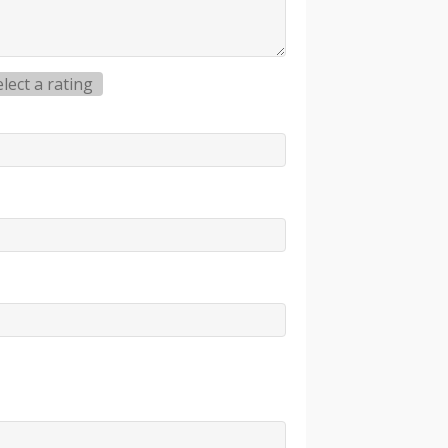
elect a rating