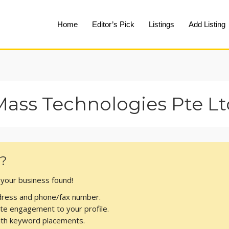
Home
Editor’s Pick
Listings
Add Listing
Mass Technologies Pte Lt
s?
t your business found!
address and phone/fax number.
te engagement to your profile.
with keyword placements.