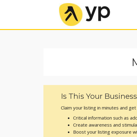
Is This Your Busines
Claim your listing in minutes and ge
Critical information such as 
Create awareness and stimula
Boost your listing exposure 