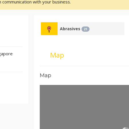
sh communication with your business.
Abrasives
21
Map
gapore
Map