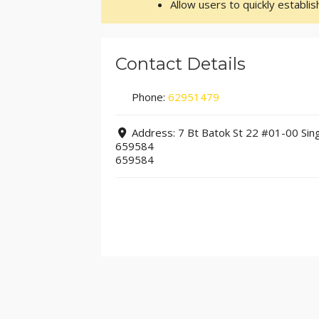
Allow users to quickly establi
Contact Details
Phone:
62951479
Address:
7 Bt Batok St 22 #01-00 Sin
659584
659584