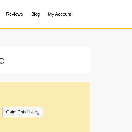
Reviews
Blog
My Account
d
Claim This Listing