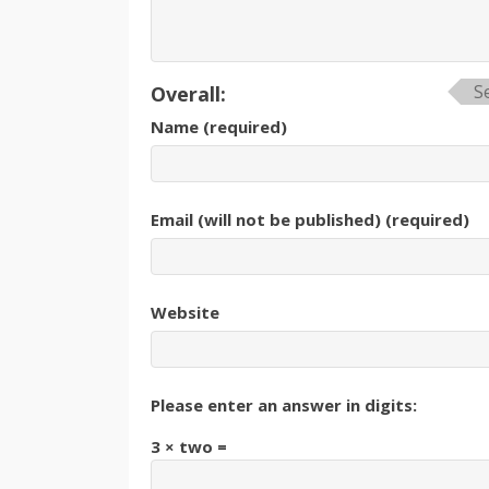
S
Overall:
Name (required)
Email (will not be published) (required)
Website
Please enter an answer in digits:
3 × two =