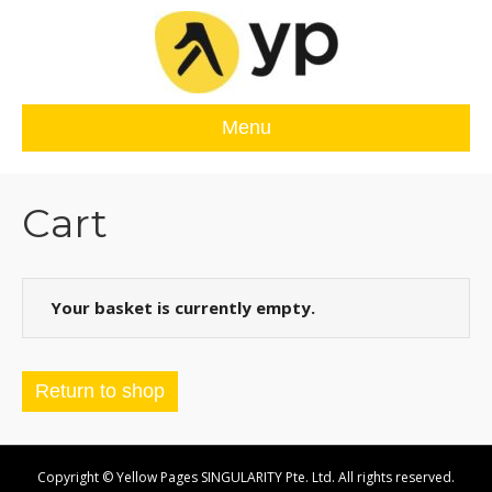
Menu
Cart
Your basket is currently empty.
Return to shop
Copyright © Yellow Pages SINGULARITY Pte. Ltd. All rights reserved.