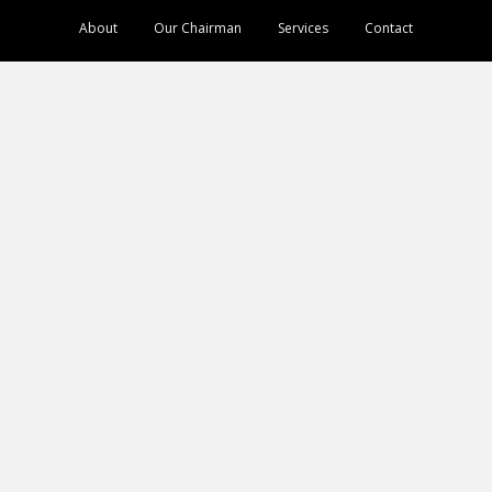
About
Our Chairman
Services
Contact