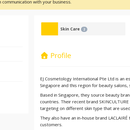
sh communication with your business.
Skin Care
2
Profile
EJ Cosmetology International Pte Ltd is an es
Singapore and this region for beauty salons, s
Based in Singapore, they source beauty bra
countries. Their recent brand SKINCULTURE c
targeting on different skin type that are used
They also have an in-house brand LACLAIRÉ t
customers.