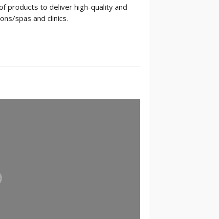
 products to deliver high-quality and
ons/spas and clinics.