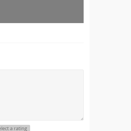
elect a rating