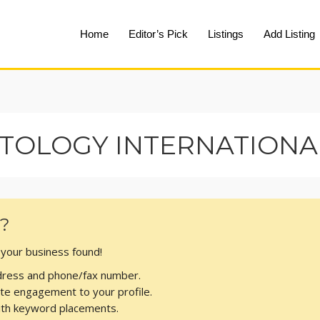
Home
Editor’s Pick
Listings
Add Listing
TOLOGY INTERNATIONAL
s?
t your business found!
address and phone/fax number.
te engagement to your profile.
with keyword placements.