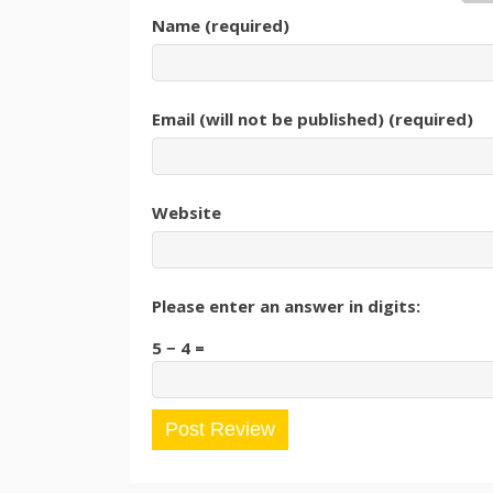
Name (required)
Email (will not be published) (required)
Website
Please enter an answer in digits:
5 − 4 =