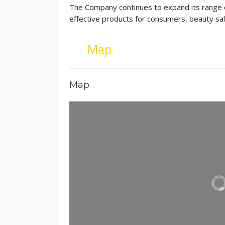
The Company continues to expand its range of
effective products for consumers, beauty sal
Map
Map