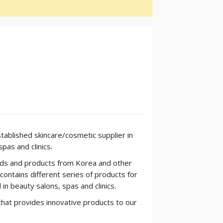
tablished skincare/cosmetic supplier in
pas and clinics.
nds and products from Korea and other
ontains different series of products for
 in beauty salons, spas and clinics.
hat provides innovative products to our