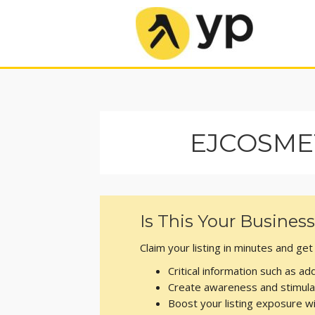
EJCOSME
Is This Your Busines
Claim your listing in minutes and ge
Critical information such as 
Create awareness and stimula
Boost your listing exposure 