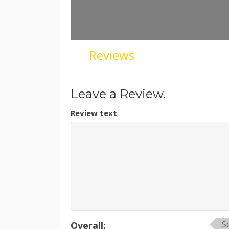
Reviews
Leave a Review.
Review text
S
Overall: