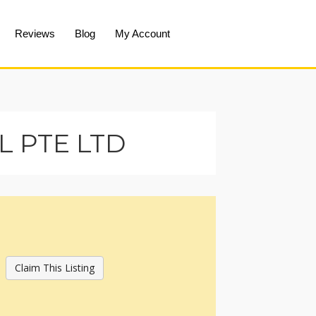
Reviews
Blog
My Account
 PTE LTD
Claim This Listing