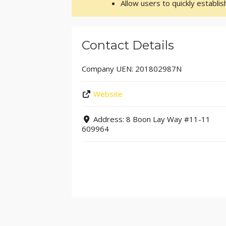
Allow users to quickly establi
Contact Details
Company UEN:
201802987N
Website
Address:
8 Boon Lay Way #11-11
609964